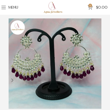
0
MENU
$
0.00