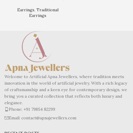
Ear
Earrings
,
Traditional
Earrings
Welcome to Artificial Apna Jewellers, where tradition meets
innovation in the world of artificial jewelry. With a rich legacy
of craftsmanship and a keen eye for contemporary design, we
bring you a curated collection that reflects both luxury and
elegance.
Phone: +91 79854 82299
Email: contact@apnajewellers.com