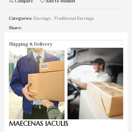
Compare
Add to wishlist
Categories:
Earrings
,
Traditional Earrings
Share:
Shipping & Delivery
MAECENAS IACULIS