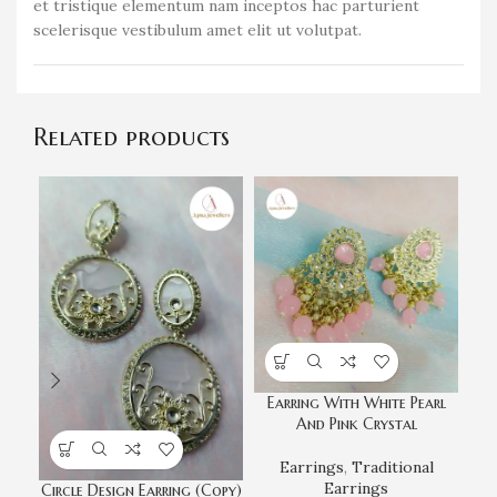
et tristique elementum nam inceptos hac parturient
scelerisque vestibulum amet elit ut volutpat.
Related products
Earring With White Pearl
And Pink Crystal
Earrings
,
Traditional
Earrings
Circle Design Earring (Copy)