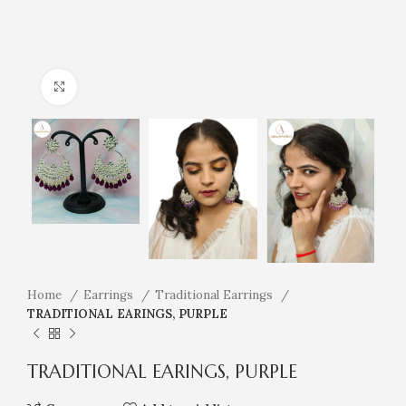
Click to enlarge
Home
Earrings
Traditional Earrings
TRADITIONAL EARINGS, PURPLE
TRADITIONAL EARINGS, PURPLE