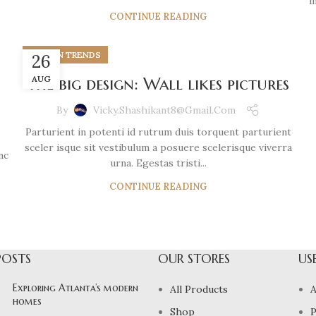
i
CONTINUE READING
DESIGN TRENDS
26
The big design: Wall likes pictures
AUG
By
Vicky.shashikant8@gmail.com
Parturient in potenti id rutrum duis torquent parturient
sceler isque sit vestibulum a posuere scelerisque viverra
nc
urna. Egestas tristi...
CONTINUE READING
POSTS
OUR STORES
US
Exploring Atlanta’s modern
All Products
A
homes
Shop
P