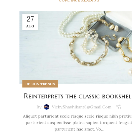
CONTINUE READING
27
AUG
DESIGN TRENDS
Reinterprets the classic bookshel
By
Vicky.shashikant8@gmail.com
Aliquet parturient scele risque scele risque nibh preti
parturient suspendisse platea sapien torquent feugia
parturient hac amet. Vo...