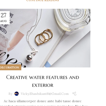
CONTINUE READING
27
AUG
DECORATION
Creative water features and
exterior
By
Vicky.shashikant8@gmail.com
Ac haca ullamcorper donec ante habi tasse donec