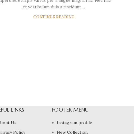
mperdiet eturpis varius per a augue magna hac. Nec hac
et vestibulum duis a tincidunt ...
CONTINUE READING
EFUL LINKS
FOOTER MENU
bout Us
Instagram profile
rivacy Policy
New Collection