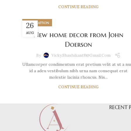
CONTINUE READING
DECORATION
26
AUG
New home decor from John
Doerson
By
Vicky.shashikant8@gmail.com
Ullamcorper condimentum erat pretium velit at ut a nu
id a adeu vestibulum nibh urna nam consequat erat
molestie lacinia rhoncus. Nis...
CONTINUE READING
RECENT 