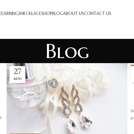
E
EARRINGS
NECKLACE
SHOP
BLOG
ABOUT US
CONTACT US
Blog
27
AUG
W
t
p