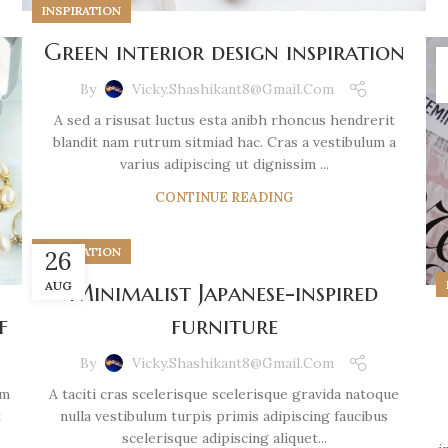
INSPIRATION
Green interior design inspiration
By
Vicky.shashikant8@gmail.com
A sed a risusat luctus esta anibh rhoncus hendrerit
blandit nam rutrum sitmiad hac. Cras a vestibulum a
varius adipiscing ut dignissim ...
CONTINUE READING
INSPIRATION
26
AUG
Minimalist Japanese-inspired
furniture
f
By
Vicky.shashikant8@gmail.com
A taciti cras scelerisque scelerisque gravida natoque
um
nulla vestibulum turpis primis adipiscing faucibus
t
scelerisque adipiscing aliquet...