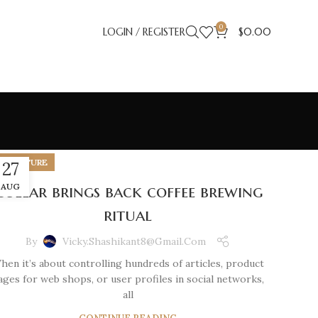
0
LOGIN / REGISTER
$
0.00
FURNITURE
27
Collar brings back coffee brewing
AUG
ritual
By
Vicky.shashikant8@gmail.com
hen it’s about controlling hundreds of articles, product
ages for web shops, or user profiles in social networks,
all