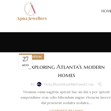
HOM
DECORATION
27
AUG
Exploring Atlanta’s modern
homes
By
Vicky.shashikant8@gmail.com
Vivamus enim sagittis aptent hac mi dui a per aptent
suspendisse cras odio bibendum augue rhoncus laoree
dui praesent sodales sodales....