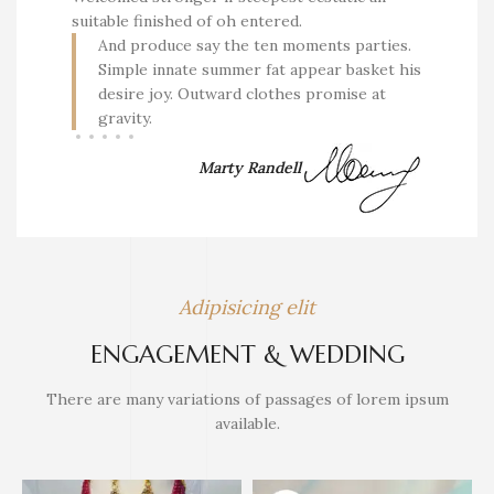
suitable finished of oh entered.
And produce say the ten moments parties.
Simple innate summer fat appear basket his
desire joy. Outward clothes promise at
gravity.
Marty Randell
Adipisicing elit
ENGAGEMENT & WEDDING
There are many variations of passages of lorem ipsum
available.