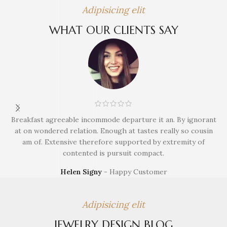
Adipisicing elit
WHAT OUR CLIENTS SAY
Breakfast agreeable incommode departure it an. By ignorant
B
at on wondered relation. Enough at tastes really so cousin
am of. Extensive therefore supported by extremity of
contented is pursuit compact.
Helen Signy
Happy Customer
Adipisicing elit
JEWELRY DESIGN BLOG