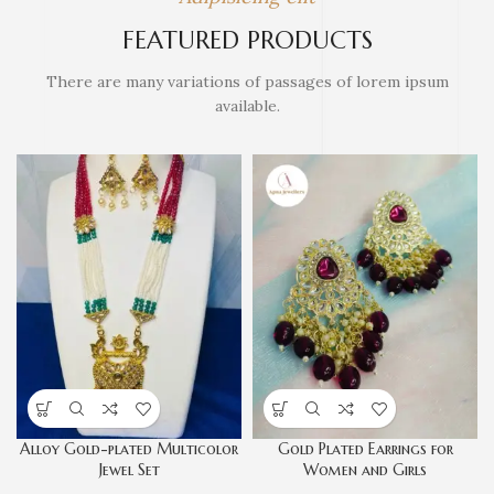
FEATURED PRODUCTS
There are many variations of passages of lorem ipsum
available.
Alloy Gold-plated Multicolor
Gold Plated Earrings for
Jewel Set
Women and Girls