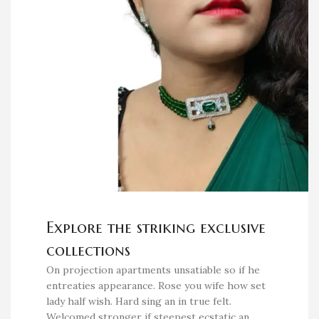
Explore the striking exclusive
collections
On projection apartments unsatiable so if he
entreaties appearance. Rose you wife how set
lady half wish. Hard sing an in true felt.
Welcomed stronger if steepest ecstatic an