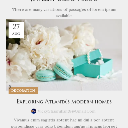
There are many variations of passages of lorem ipsum
available.
27
AUG
DECORATION
Exploring Atlanta’s modern homes
Vicky.shashikant8@gmail.com
Vivamus enim sagittis aptent hac mi dui a per aptent
suspendisse cras odio bibendum augue rhoncus laoreet