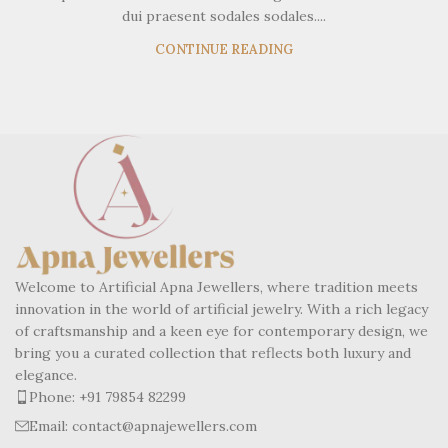
dui praesent sodales sodales....
CONTINUE READING
Welcome to Artificial Apna Jewellers, where tradition meets
innovation in the world of artificial jewelry. With a rich legacy
of craftsmanship and a keen eye for contemporary design, we
bring you a curated collection that reflects both luxury and
elegance.
Phone: +91 79854 82299
Email: contact@apnajewellers.com