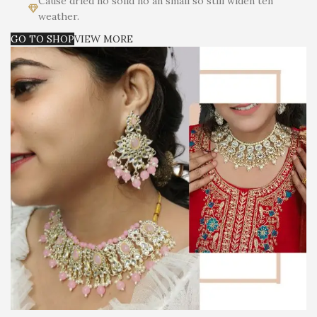
Cause dried no solid no an small so still widen ten
weather.
GO TO SHOP
VIEW MORE