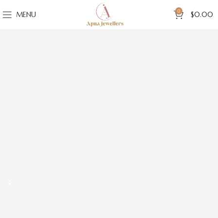
0
MENU
$
0.00