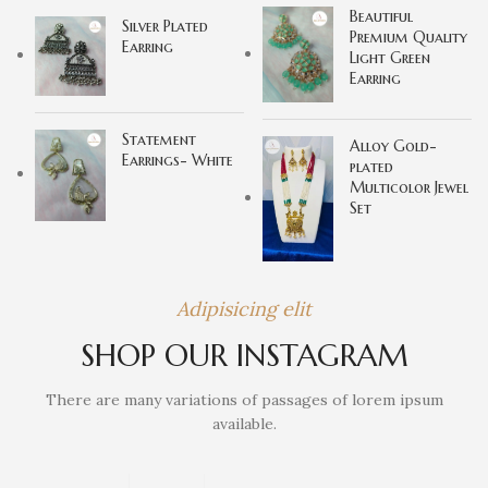
Beautiful
Silver Plated
Premium Quality
Earring
Light Green
Earring
Statement
Alloy Gold-
Earrings- White
plated
Multicolor Jewel
Set
Adipisicing elit
SHOP OUR INSTAGRAM
There are many variations of passages of lorem ipsum
available.