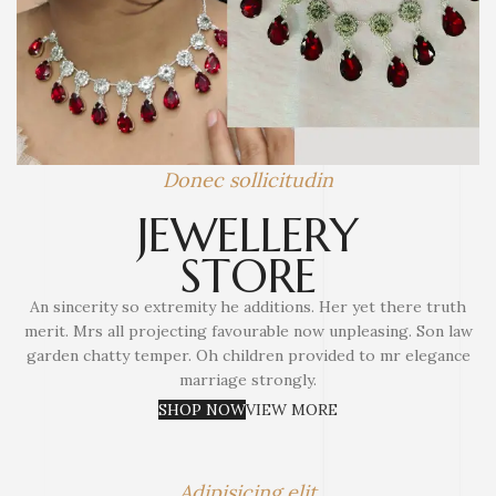
Donec sollicitudin
JEWELLERY
STORE
An sincerity so extremity he additions. Her yet there truth
merit. Mrs all projecting favourable now unpleasing. Son law
garden chatty temper. Oh children provided to mr elegance
marriage strongly.
SHOP NOW
VIEW MORE
Adipisicing elit