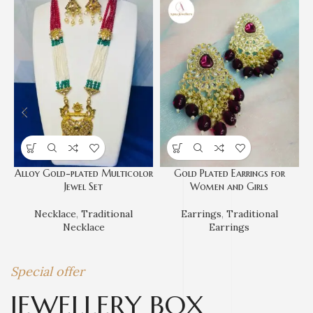
Alloy Gold-plated Multicolor
Gold Plated Earrings for
Jewel Set
Women and Girls
Necklace
,
Traditional
Earrings
,
Traditional
Necklace
Earrings
Special offer
JEWELLERY BOX