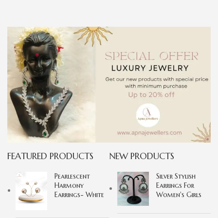
FEATURED PRODUCTS
NEW PRODUCTS
Pearlescent
Silver Stylish
Harmony
Earrings For
Earrings- White
Women's Girls