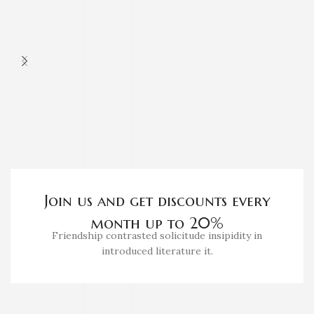
Join us and get discounts every
month up to 20%
Friendship contrasted solicitude insipidity in
introduced literature it.