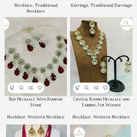
Necklace
,
Traditional
Earrings
,
Traditional Earrings
Necklace
Red Necklace With Kundan
Crystal Round Necklace and
Stone
Earring For Women
Necklace
,
Western Necklace
Necklace
,
Western Necklace