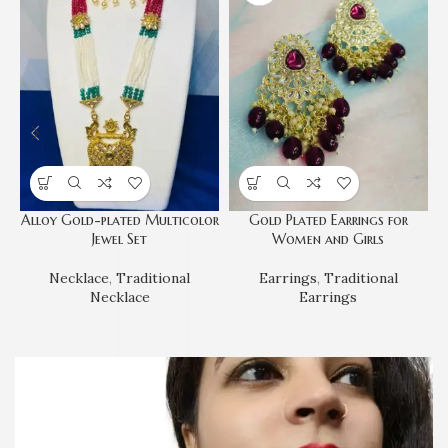
Alloy Gold-plated Multicolor
Gold Plated Earrings for
Jewel Set
Women and Girls
Necklace
,
Traditional
Earrings
,
Traditional
Necklace
Earrings