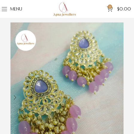
0
MENU
$
0.00