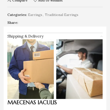
Compare
Add to wishlist
Categories:
Earrings
,
Traditional Earrings
Share:
Shipping & Delivery
MAECENAS IACULIS