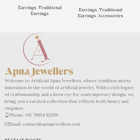
Earrings
,
Traditional
Earrings
,
Traditional
Earrings
Earrings
,
Accessories
Welcome to Artificial Apna Jewellers, where tradition meets
innovation in the world of artificial jewelry. With a rich legacy
of craftsmanship and a keen eye for contemporary design, we
bring you a curated collection that reflects both luxury and
elegance.
Phone: +91 79854 82299
Email: contact@apnajewellers.com