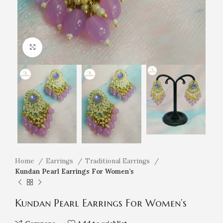
Click to enlarge
Home
Earrings
Traditional Earrings
Kundan Pearl Earrings For Women’s
Kundan Pearl Earrings For Women’s