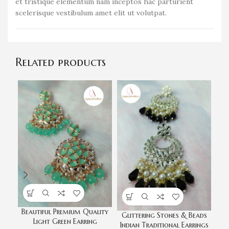
et tristique elementum nam inceptos hac parturient
scelerisque vestibulum amet elit ut volutpat.
Related products
Beautiful Premium Quality
Glittering Stones & Beads
Light Green Earring
Indian Traditional Earrings
E