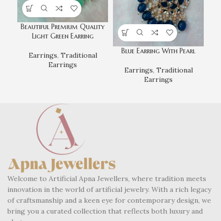
Beautiful Premium Quality
Gr
Light Green Earring
Blue Earring With Pearl
Earrings
,
Traditional
Earrings
Earrings
,
Traditional
Earrings
Welcome to Artificial Apna Jewellers, where tradition meets
innovation in the world of artificial jewelry. With a rich legacy
of craftsmanship and a keen eye for contemporary design, we
bring you a curated collection that reflects both luxury and