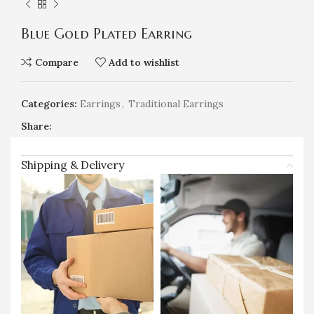
Blue Gold Plated Earring
Compare
Add to wishlist
Categories:
Earrings
,
Traditional Earrings
Share:
Shipping & Delivery