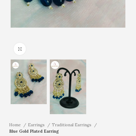
Click to enlarge
Home
Earrings
Traditional Earrings
Blue Gold Plated Earring