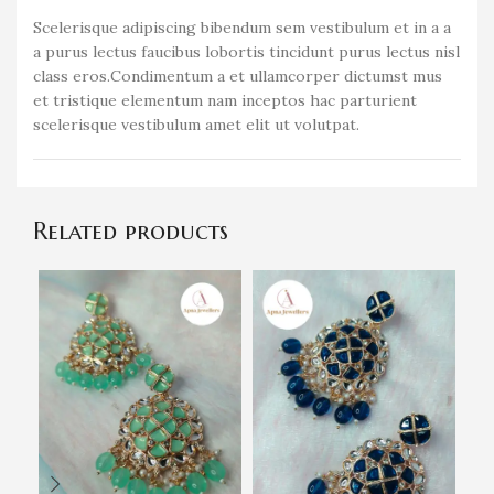
Scelerisque adipiscing bibendum sem vestibulum et in a a
a purus lectus faucibus lobortis tincidunt purus lectus nisl
class eros.Condimentum a et ullamcorper dictumst mus
et tristique elementum nam inceptos hac parturient
scelerisque vestibulum amet elit ut volutpat.
Related products