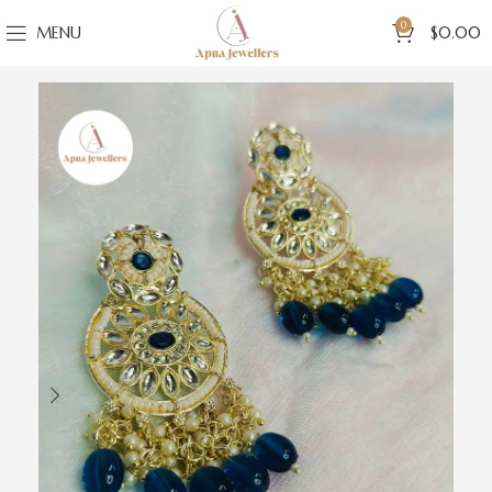
0
MENU
$
0.00