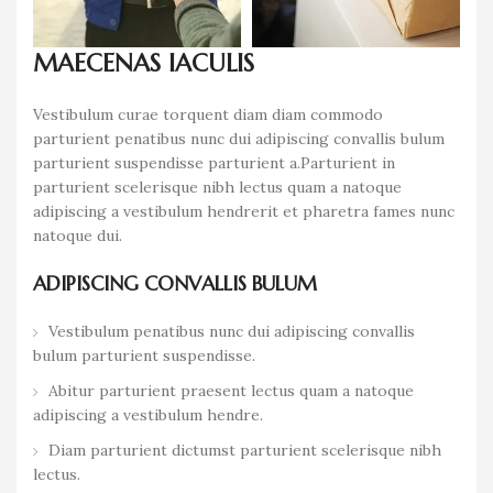
MAECENAS IACULIS
Vestibulum curae torquent diam diam commodo
parturient penatibus nunc dui adipiscing convallis bulum
parturient suspendisse parturient a.Parturient in
parturient scelerisque nibh lectus quam a natoque
adipiscing a vestibulum hendrerit et pharetra fames nunc
natoque dui.
ADIPISCING CONVALLIS BULUM
Vestibulum penatibus nunc dui adipiscing convallis
bulum parturient suspendisse.
Abitur parturient praesent lectus quam a natoque
adipiscing a vestibulum hendre.
Diam parturient dictumst parturient scelerisque nibh
lectus.