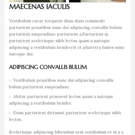
MAECENAS IACULIS
Vestibulum curae torquent diam diam commodo
parturient penatibus nunc dui adipiscing convallis bulum
parturient suspendisse parturient a.Parturient in
parturient scelerisque nibh lectus quam a natoque
adipiscing a vestibulum hendrerit et pharetra fames nunc
natoque dui.
ADIPISCING CONVALLIS BULUM
Vestibulum penatibus nunc dui adipiscing convallis
bulum parturient suspendisse.
Abitur parturient praesent lectus quam a natoque
adipiscing a vestibulum hendre.
Diam parturient dictumst parturient scelerisque nibh
lectus.
Scelerisque adipiscing bibendum sem vestibulum et in a a