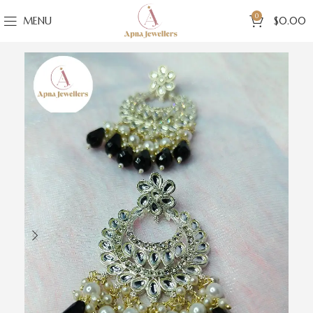
0
MENU
$
0.00