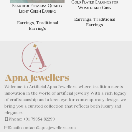
Gold Plated Earrings for
Beautiful Premium Quality
Women and Girls
Light Green Earring
Earrings
,
Traditional
Earrings
,
Traditional
Earrings
Earrings
Welcome to Artificial Apna Jewellers, where tradition meets
innovation in the world of artificial jewelry. With a rich legacy
of craftsmanship and a keen eye for contemporary design, we
bring you a curated collection that reflects both luxury and
elegance.
Phone: +91 79854 82299
Email: contact@apnajewellers.com