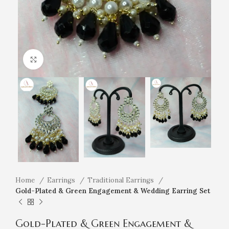
Click to enlarge
Home
Earrings
Traditional Earrings
Gold-Plated & Green Engagement & Wedding Earring Set
Gold-Plated & Green Engagement &