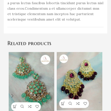
a purus lectus faucibus lobortis tincidunt purus lectus nisl
class eros.Condimentum a et ullamcorper dictumst mus
et tristique elementum nam inceptos hac parturient
scelerisque vestibulum amet elit ut volutpat.
Related products
G