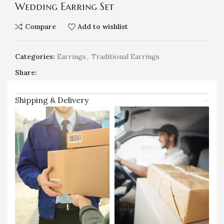
Wedding Earring Set
Compare
Add to wishlist
Categories:
Earrings
,
Traditional Earrings
Share:
Shipping & Delivery