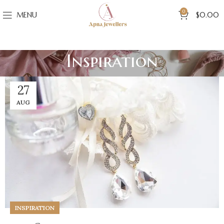
0
MENU
$
0.00
Inspiration
27
AUG
INSPIRATION