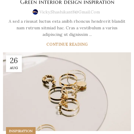
Green interior design inspiration
Vicky.shashikant8@gmail.com
A sed a risusat luctus esta anibh rhoncus hendrerit blandit
nam rutrum sitmiad hac. Cras a vestibulum a varius
adipiscing ut dignissim ...
CONTINUE READING
26
AUG
INSPIRATION