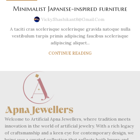
Minimalist Japanese-inspired furniture
Vicky.shashikant8@gmail.com
A taciti cras scelerisque scelerisque gravida natoque nulla
vestibulum turpis primis adipiscing faucibus scelerisque
adipiscing aliquet...
CONTINUE READING
Welcome to Artificial Apna Jewellers, where tradition meets
innovation in the world of artificial jewelry. With a rich legacy
of craftsmanship and a keen eye for contemporary design, we
bring you a curated collection that reflects both luxury and