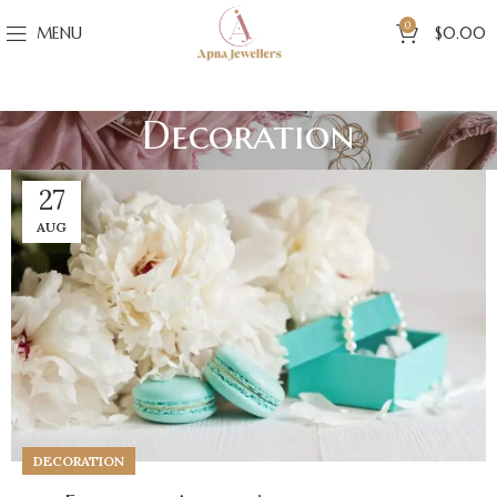
0
MENU
$
0.00
Decoration
27
AUG
DECORATION