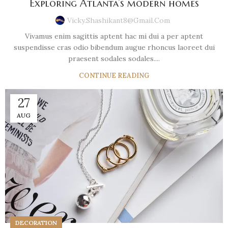
Exploring Atlanta’s modern homes
Vicky.shashikant8@gmail.com
Vivamus enim sagittis aptent hac mi dui a per aptent
suspendisse cras odio bibendum augue rhoncus laoreet dui
praesent sodales sodales....
CONTINUE READING
27
AUG
DECORATION