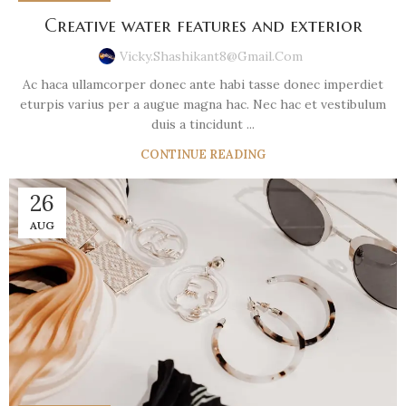
Creative water features and exterior
Vicky.shashikant8@gmail.com
Ac haca ullamcorper donec ante habi tasse donec imperdiet
eturpis varius per a augue magna hac. Nec hac et vestibulum
duis a tincidunt ...
CONTINUE READING
26
AUG