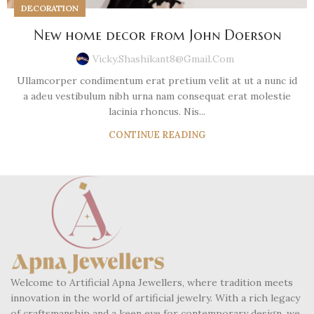
DECORATION
New home decor from John Doerson
Vicky.shashikant8@gmail.com
Ullamcorper condimentum erat pretium velit at ut a nunc id
a adeu vestibulum nibh urna nam consequat erat molestie
lacinia rhoncus. Nis...
CONTINUE READING
Welcome to Artificial Apna Jewellers, where tradition meets
innovation in the world of artificial jewelry. With a rich legacy
of craftsmanship and a keen eye for contemporary design, we