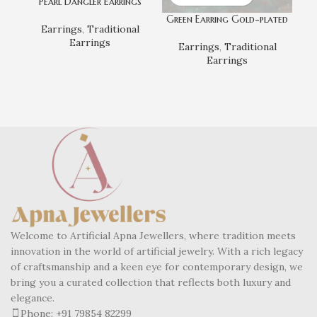
Pearl Dangler Earrings
Green Earring Gold-plated
Earrings
,
Traditional
Earrings
Earrings
,
Traditional
Kun
Earrings
Welcome to Artificial Apna Jewellers, where tradition meets
innovation in the world of artificial jewelry. With a rich legacy
of craftsmanship and a keen eye for contemporary design, we
bring you a curated collection that reflects both luxury and
elegance.
Phone: +91 79854 82299