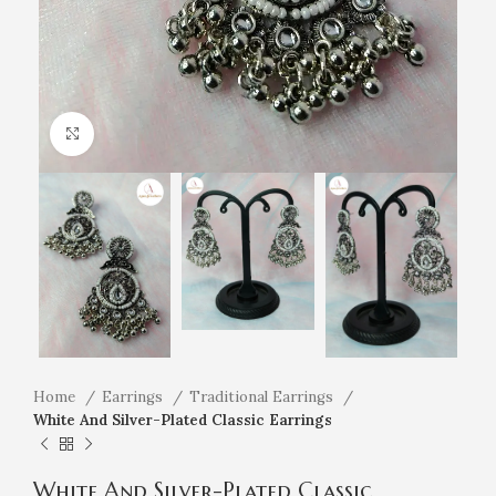
Click to enlarge
Home
Earrings
Traditional Earrings
White And Silver-Plated Classic Earrings
White And Silver-Plated Classic