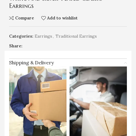
Earrings
Compare
Add to wishlist
Categories:
Earrings
,
Traditional Earrings
Share:
Shipping & Delivery