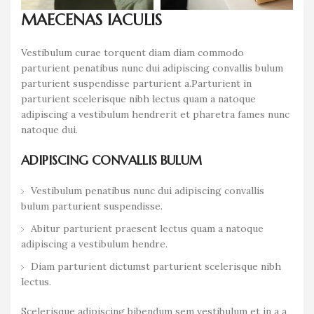
MAECENAS IACULIS
Vestibulum curae torquent diam diam commodo
parturient penatibus nunc dui adipiscing convallis bulum
parturient suspendisse parturient a.Parturient in
parturient scelerisque nibh lectus quam a natoque
adipiscing a vestibulum hendrerit et pharetra fames nunc
natoque dui.
ADIPISCING CONVALLIS BULUM
Vestibulum penatibus nunc dui adipiscing convallis
bulum parturient suspendisse.
Abitur parturient praesent lectus quam a natoque
adipiscing a vestibulum hendre.
Diam parturient dictumst parturient scelerisque nibh
lectus.
Scelerisque adipiscing bibendum sem vestibulum et in a a