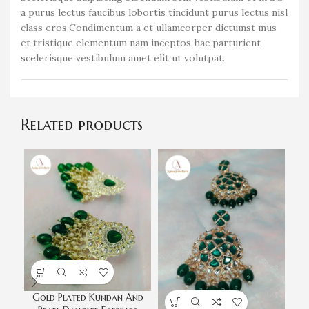
a purus lectus faucibus lobortis tincidunt purus lectus nisl
class eros.Condimentum a et ullamcorper dictumst mus
et tristique elementum nam inceptos hac parturient
scelerisque vestibulum amet elit ut volutpat.
Related products
Gold Plated Kundan And