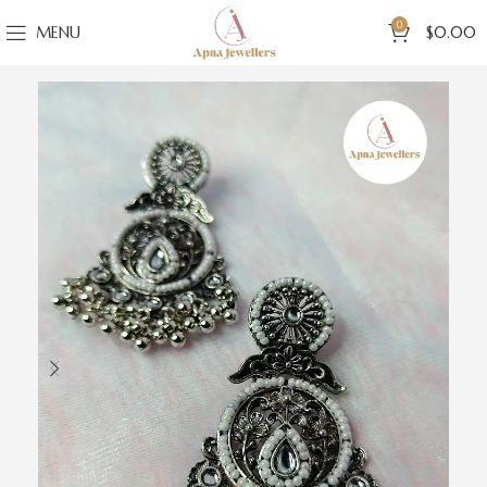
0
MENU
$
0.00