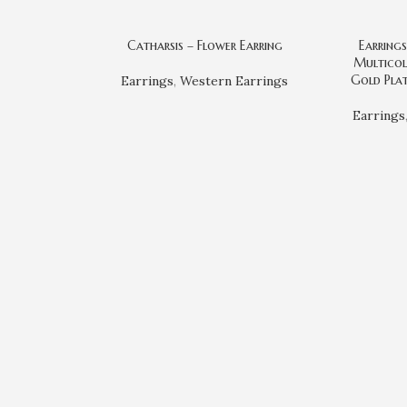
Catharsis – Flower Earring
Earring
Multicol
Gold Plat
Earrings
,
Western Earrings
Earrings