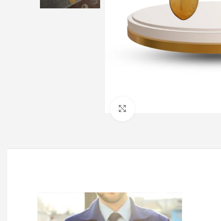
Click to enlarge