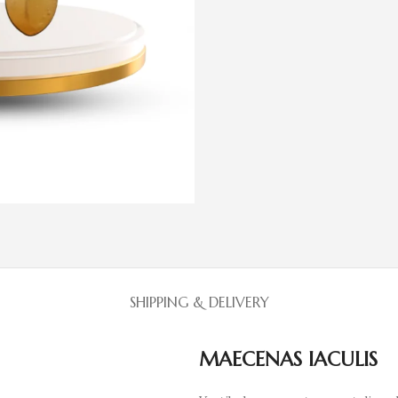
SHIPPING & DELIVERY
MAECENAS IACULIS