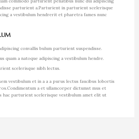
diam commodo parturient penatibus nunc dui adipiscing
disse parturient a.Parturient in parturient scelerisque
scing a vestibulum hendrerit et pharetra fames nunc
ULUM
dipiscing convallis bulum parturient suspendisse.
tus quam a natoque adipiscing a vestibulum hendre.
ient scelerisque nibh lectus.
em vestibulum et in a a a purus lectus faucibus lobortis
s eros.Condimentum a et ullamcorper dictumst mus et
 hac parturient scelerisque vestibulum amet elit ut