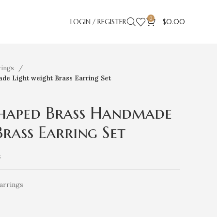
0
LOGIN / REGISTER
$
0.00
rings
de Light weight Brass Earring Set
Shaped Brass Handmade
Brass Earring Set
t
arrings