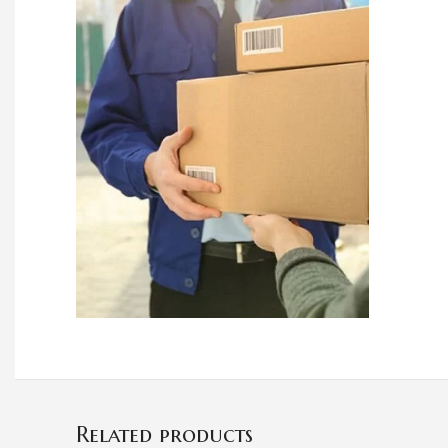
Related products