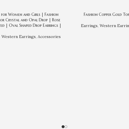
s for Women and Girls | Fashion
Fashion Copper Gold To
or Crystal and Opal Drop | Rose
ed | Oval Shaped Drop Earrings |
Earrings
,
Western Earri
,
Western Earrings
,
Accessories