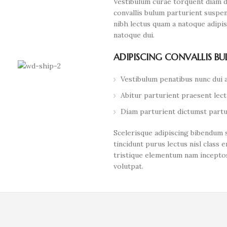
Vestibulum curae torquent diam 
convallis bulum parturient suspen
nibh lectus quam a natoque adipi
natoque dui.
ADIPISCING CONVALLIS B
Vestibulum penatibus nunc dui a
Abitur parturient praesent lec
Diam parturient dictumst partur
Scelerisque adipiscing bibendum s
tincidunt purus lectus nisl clas
tristique elementum nam inceptos
volutpat.