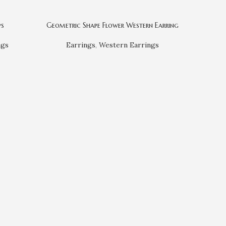
ps
Geometric Shape Flower Western Earring
Japanese 
ngs
Earrings
,
Western Earrings
Ea