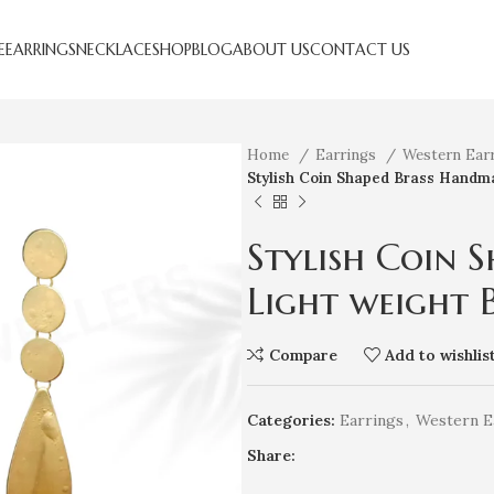
E
EARRINGS
NECKLACE
SHOP
BLOG
ABOUT US
CONTACT US
Home
Earrings
Western Ear
Stylish Coin Shaped Brass Handma
Stylish Coin 
Light weight 
Compare
Add to wishlis
Categories:
Earrings
,
Western E
Share: