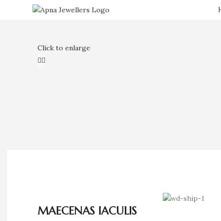
Click to enlarge
MAECENAS IACULIS