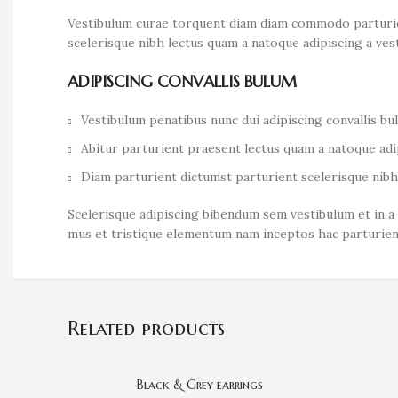
Vestibulum curae torquent diam diam commodo parturient
scelerisque nibh lectus quam a natoque adipiscing a ve
ADIPISCING CONVALLIS BULUM
Vestibulum penatibus nunc dui adipiscing convallis b
Abitur parturient praesent lectus quam a natoque adi
Diam parturient dictumst parturient scelerisque nibh 
Scelerisque adipiscing bibendum sem vestibulum et in a 
mus et tristique elementum nam inceptos hac parturient
Related products
Black & Grey earrings