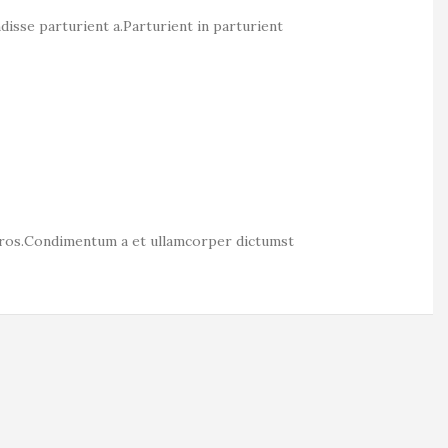
isse parturient a.Parturient in parturient
s eros.Condimentum a et ullamcorper dictumst