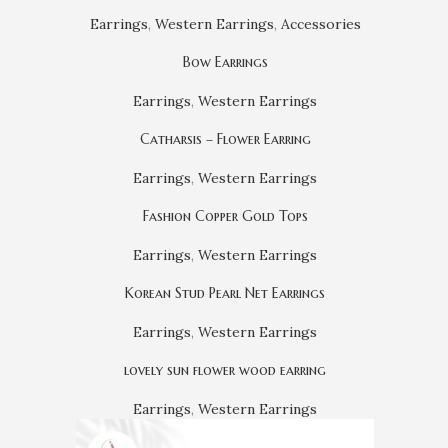
Earrings
,
Western Earrings
,
Accessories
Bow Earrings
Earrings
,
Western Earrings
Catharsis – Flower Earring
Earrings
,
Western Earrings
Fashion Copper Gold Tops
Earrings
,
Western Earrings
Korean Stud Pearl Net Earrings
Earrings
,
Western Earrings
lovely sun flower wood earring
Earrings
,
Western Earrings