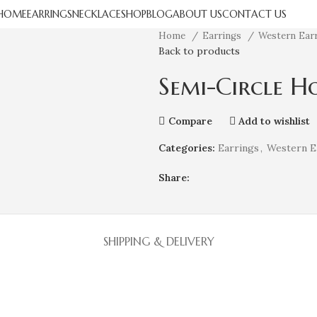
HOME
EARRINGS
NECKLACE
SHOP
BLOG
ABOUT US
CONTACT US
Home
Earrings
Western Ear
Back to products
Semi-Circle H
Compare
Add to wishlist
Categories:
Earrings
,
Western E
Share:
SHIPPING & DELIVERY