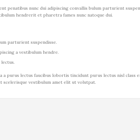
 penatibus nunc dui adipiscing convallis bulum parturient suspend
stibulum hendrerit et pharetra fames nunc natoque dui.
ulum parturient suspendisse.
piscing a vestibulum hendre.
lectus.
a a purus lectus faucibus lobortis tincidunt purus lectus nisl clas
 scelerisque vestibulum amet elit ut volutpat.