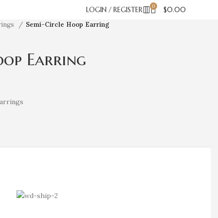
0
LOGIN / REGISTER
$
0.00
rings
Semi-Circle Hoop Earring
oop Earring
arrings