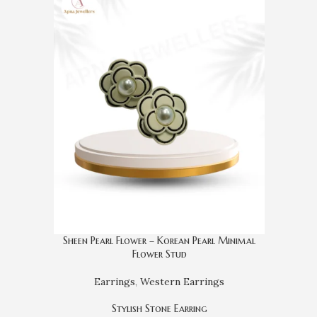
Sheen Pearl Flower – Korean Pearl Minimal
Flower Stud
Earrings
,
Western Earrings
Stylish Stone Earring