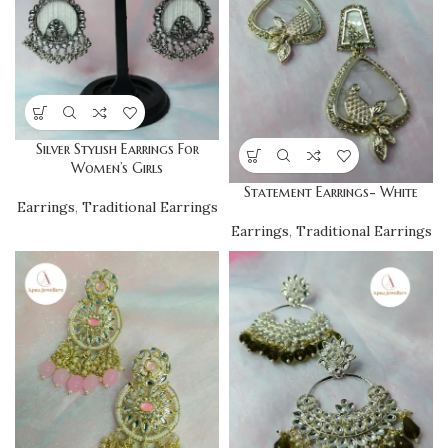
Silver Stylish Earrings For
Women’s Girls
Statement Earrings- White
Earrings
,
Traditional Earrings
Earrings
,
Traditional Earrings