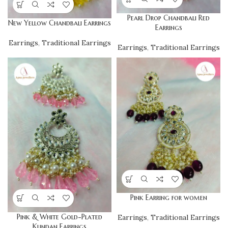
Pearl Drop Chandbali Red
New Yellow Chandbali Earrings
Earrings
Earrings
,
Traditional Earrings
Earrings
,
Traditional Earrings
Pink Earring for women
Pink & White Gold-Plated
Earrings
,
Traditional Earrings
Kundan Earrings