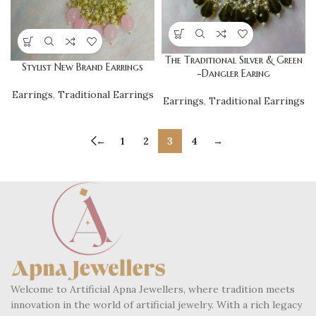
The Traditional Silver & Green
Stylist New Brand Earrings
-Dangler Earing
Earrings
,
Traditional Earrings
Earrings
,
Traditional Earrings
←
1
2
3
4
→
Welcome to Artificial Apna Jewellers, where tradition meets
innovation in the world of artificial jewelry. With a rich legacy