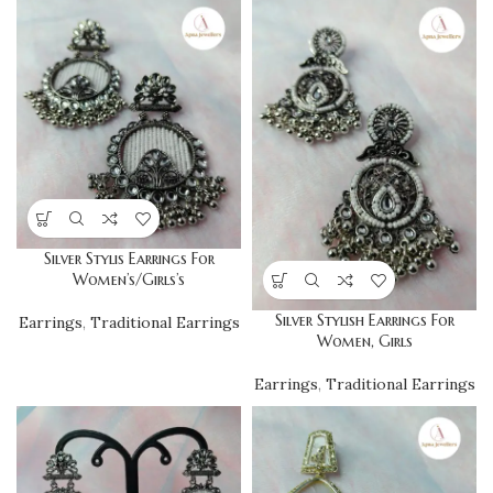
Silver Stylis Earrings For
Women’s/Girls’s
Silver Stylish Earrings For
Earrings
,
Traditional Earrings
Women, Girls
Earrings
,
Traditional Earrings