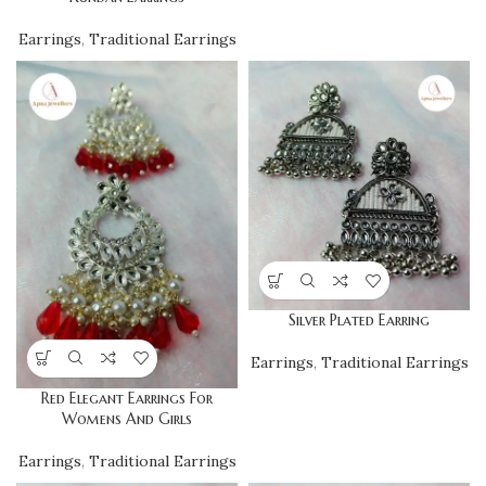
Earrings
,
Traditional Earrings
Silver Plated Earring
Earrings
,
Traditional Earrings
Red Elegant Earrings For
Womens And Girls
Earrings
,
Traditional Earrings